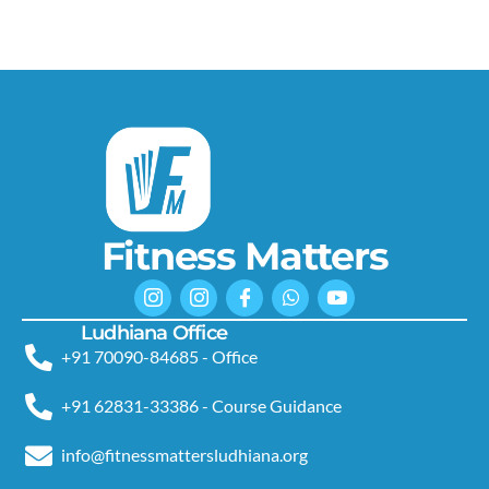
Fitness Matters
Ludhiana Office
+91 70090-84685 - Office
+91 62831-33386 - Course Guidance
info@fitnessmattersludhiana.org