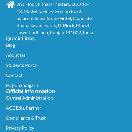
2nd Floor, Fitness Matters, SCO 12-
13, Model Town Extension Road,
adjacent Silver Stone Hotel, Opposite
Radha Swami Fatak, D-Block, Model
Town, Ludhiana, Punjab 141002, India
Quick Links
Blog
About Us
Students Portal
Contact
HQ Chandigarh
Official Information
Central Administration
ACE Edu. Partner
Compliance & Trust
Privacy Policy