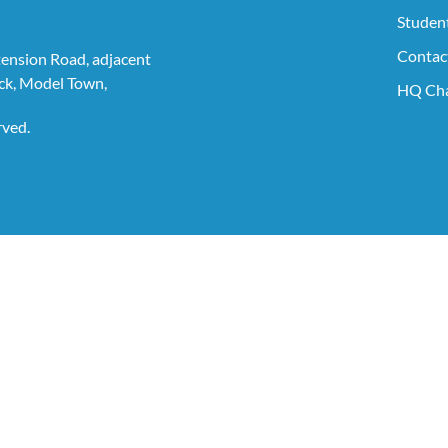
Student
Contac
tension Road, adjacent
ck, Model Town,
HQ Cha
rved.