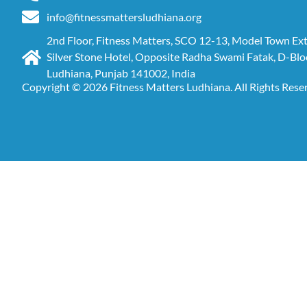
info@fitnessmattersludhiana.org
2nd Floor, Fitness Matters, SCO 12-13, Model Town Ex
Silver Stone Hotel, Opposite Radha Swami Fatak, D-Blo
Ludhiana, Punjab 141002, India
Copyright © 2026 Fitness Matters Ludhiana. All Rights Rese