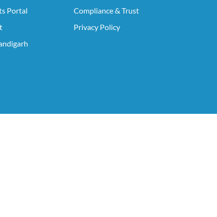
s Portal
Compliance & Trust
t
Privacy Policy
ndigarh