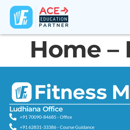
Home – 
Ludhiana Office
+91 70090-84685 - Office
+91 62831-33386 - Course Guidance