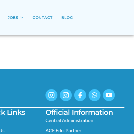
JOBS
CONTACT
BLOG
k Links
Official Information
Central Administration
Us
ACE Edu. Partner