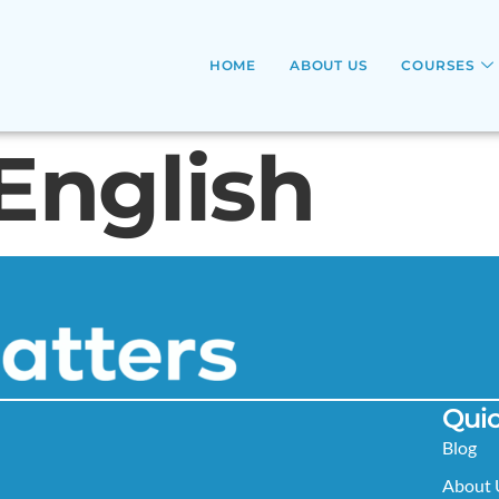
HOME
ABOUT US
COURSES
English
Quic
Blog
About 